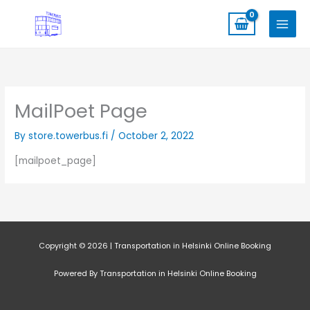
Skip
to
content
MailPoet Page
By
store.towerbus.fi
/
October 2, 2022
[mailpoet_page]
Copyright © 2026 | Transportation in Helsinki Online Booking
Powered By Transportation in Helsinki Online Booking