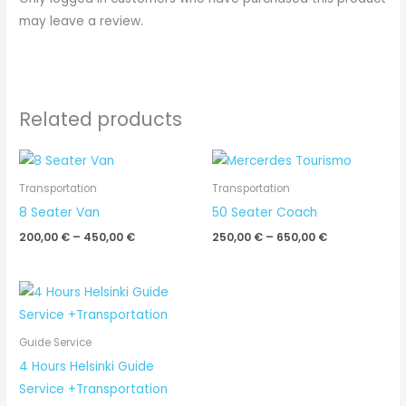
may leave a review.
Related products
Price
Price
range:
range:
200,00 €
250,00 €
Transportation
Transportation
through
through
8 Seater Van
50 Seater Coach
450,00 €
650,00 €
200,00
€
–
450,00
€
250,00
€
–
650,00
€
Price
range:
450,00 €
through
Guide Service
650,00 €
4 Hours Helsinki Guide
Service +Transportation