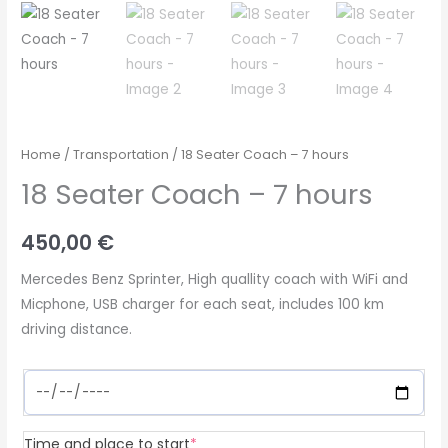
Home
/
Transportation
/ 18 Seater Coach – 7 hours
18 Seater Coach – 7 hours
450,00
€
Mercedes Benz Sprinter, High quallity coach with WiFi and
Micphone, USB charger for each seat, includes 100 km
driving distance.
(required)
Time and place to start
*