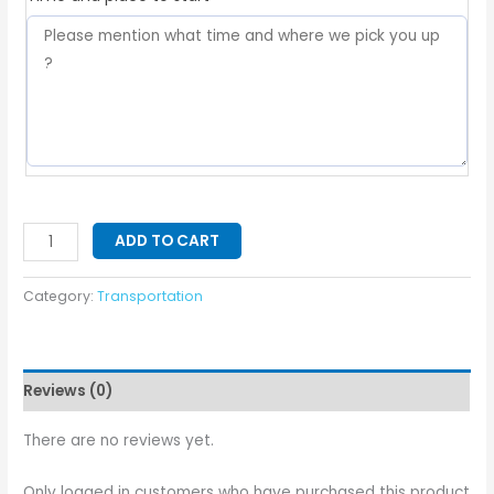
ADD TO CART
Category:
Transportation
Reviews (0)
There are no reviews yet.
Only logged in customers who have purchased this product